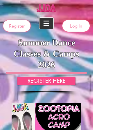
Register
Log In
Summer Dance
Classes & Camps
2026
REGISTER HERE