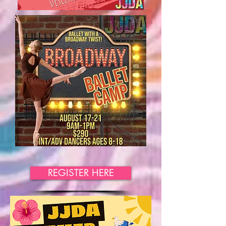
REGISTER HERE