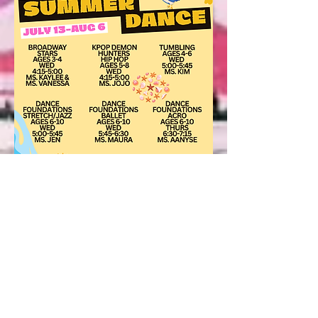
Full Summer Class Schedule