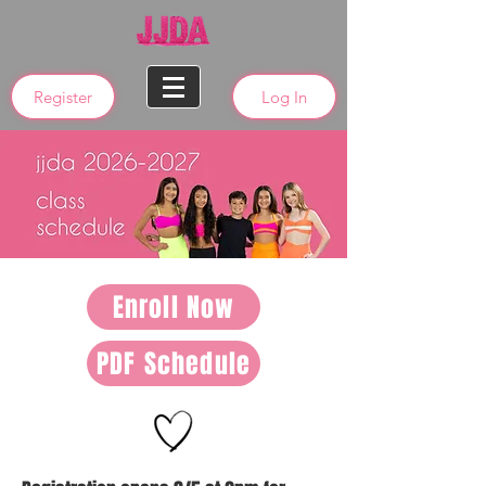
Register
Log In
Enroll Now
PDF Schedule