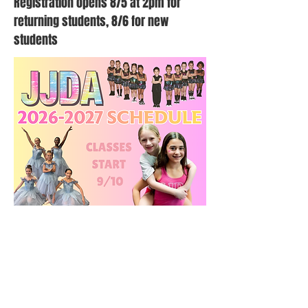
Registration opens 8/5 at 2pm for
returning students, 8/6 for new
students