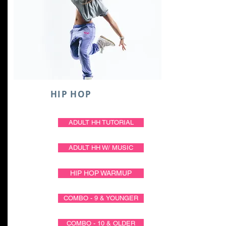
HIP HOP
ADULT HH TUTORIAL
ADULT HH W/ MUSIC
HIP HOP WARMUP
COMBO - 9 & YOUNGER
COMBO - 10 & OLDER