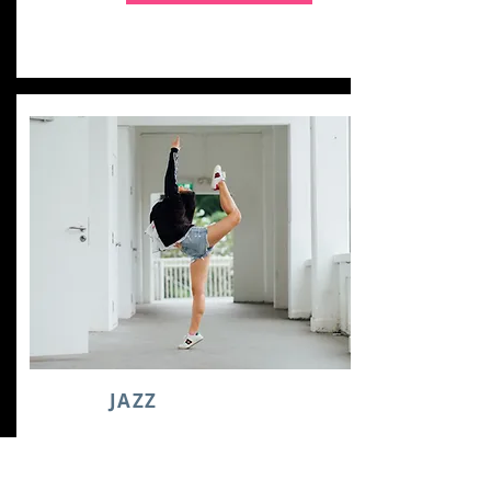
JAZZ
COMBO TUTORIAL