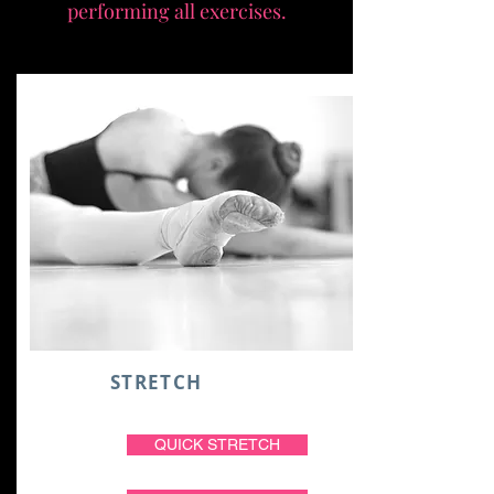
performing all exercises.
STRETCH
QUICK STRETCH