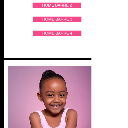
HOME BARRE 2
HOME BARRE 3
HOME BARRE 4