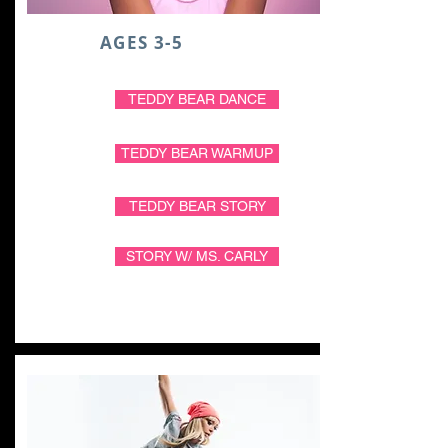
AGES 3-5
TEDDY BEAR DANCE
TEDDY BEAR WARMUP
TEDDY BEAR STORY
STORY W/ MS. CARLY