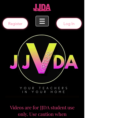
Register
Log In
Videos are for JJDA student use
only. Use caution when