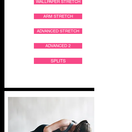
WALLPAPER STRETCH
ARM STRETCH
ADVANCED STRETCH
ADVANCED 2
SPLITS