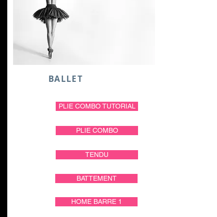
BALLET
PLIE COMBO TUTORIAL
PLIE COMBO
TENDU
BATTEMENT
HOME BARRE 1