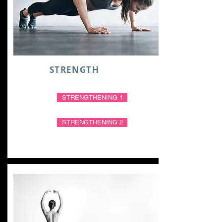
STRENGTH
STRENGTHENING 1
STRENGTHENING 2